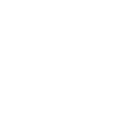
timely source for obtaining sold, leased or off-
market Funeral Home transaction comps. With a
little forethought and legwork you can save
thousands of dollars in unnecessary funeral
costs. Traditional Burial - in ground burial on a
family plot - Urns may be buried at the head or
foot of a grave site.
Funeral Planning Guide
Alternative Funerals
CATEGORIES
AND TAGS
Texas