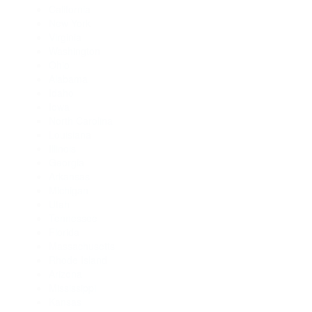
California
New York
Virginia
Washington
Ohio
Alabama
Idaho
Iowa
North Carolina
Louisiana
Illinois
Georgia
Arkansas
Michigan
Utah
Tennessee
Florida
Massachusetts
Rhode Island
Arizona
Mississippi
Kansas