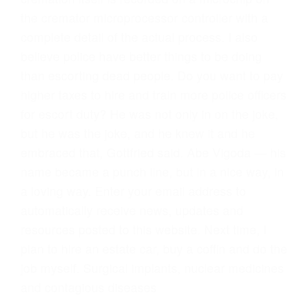
the cremator microprocessor controller with a
complete detail of the actual process. I also
believe police have better things to be doing
than escorting dead people. Do you want to pay
higher taxes to hire and train more police officers
for escort duty? He was not only in on the joke,
but he was the joke, and he knew it and he
embraced that, Gottfried said. Abe Vigoda — his
name became a punch line, but in a nice way, in
a loving way. Enter your email address to
automatically receive news, updates and
resources posted to this website. Next time, I
plan to hire an estate car, buy a coffin and do the
job myself. Surgical implants, nuclear medicines
and contagious diseases