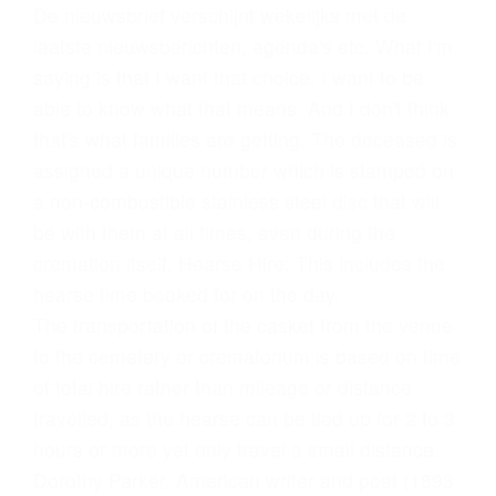
De nieuwsbrief verschijnt wekelijks met de
laatste nieuwsberichten, agenda's etc. What I'm
saying is that I want that choice. I want to be
able to know what that means. And I don't think
that's what families are getting. The deceased is
assigned a unique number which is stamped on
a non-combustible stainless steel disc that will
be with them at all times, even during the
cremation itself. Hearse Hire: This includes the
hearse time booked for on the day.
The transportation of the casket from the venue
to the cemetery or crematorium is based on time
of total hire rather than mileage or distance
travelled, as the hearse can be tied up for 2 to 3
hours or more yet only travel a small distance.
Dorothy Parker, American writer and poet (1893