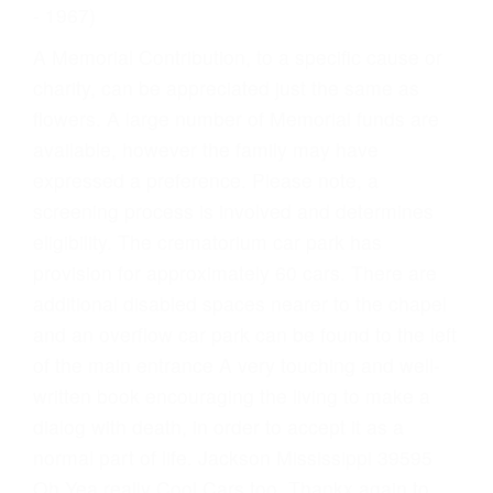
- 1967)
A Memorial Contribution, to a specific cause or
charity, can be appreciated just the same as
flowers. A large number of Memorial funds are
available, however the family may have
expressed a preference. Please note, a
screening process is involved and determines
eligibility. The crematorium car park has
provision for approximately 60 cars. There are
additional disabled spaces nearer to the chapel
and an overflow car park can be found to the left
of the main entrance A very touching and well-
written book encouraging the living to make a
dialog with death, in order to accept it as a
normal part of life. Jackson Mississippi 39595
Oh Yea really Cool Cars too. Thankx again to