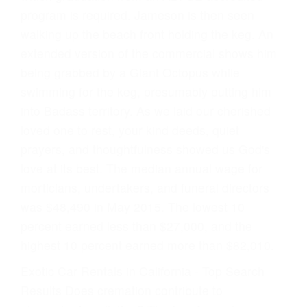
program is required. Jameson is then seen
walking up the beach front holding the keg. An
extended version of the commercial shows him
being grabbed by a Giant Octopus while
swimming for the keg, presumably putting him
into Badass territory. As we laid our cherished
loved one to rest, your kind deeds, quiet
prayers, and thoughtfulness showed us God's
love at its best. The median annual wage for
morticians, undertakers, and funeral directors
was $48,490 in May 2015. The lowest 10
percent earned less than $27,000, and the
highest 10 percent earned more than $82,010.
Exotic Car Rentals in California - Top Search
Results Does cremation contribute to