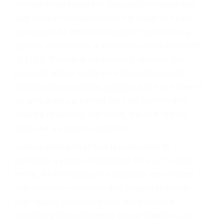
William Price helped to legalize cremation and
was himself cremated after his death in 1893.
deceased. At the time of death, the surviving
spouse can receive a lump-sum death payment
of $255. If there is no surviving spouse, the
payment will be made to a dependent child.
Funeral Service Order Jackson MS
For those of
us who grew up behind the Iron Curtain with
dreams of owning real jeans, the U.K.'s vote
feels like a personal rejection.
Funeral Home Graphics is committed to
providing a premium products for your funeral
home. All memorial print products are created
with premium materials and images to create
high quality graphics which will stand out.
LoopNet's RecentSales is a cost effective and