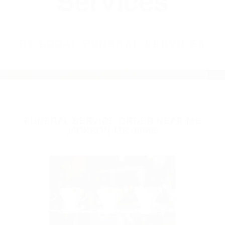
Services
BY
LOCAL FUNERAL SERVICES
FUNERAL SERVICE ORDER NEAR ME
JACKSON MS 39595