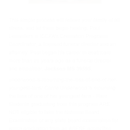
This simple process will relieve your family of all
stress, and let them begin healing. Poul
Lemasters is ICCFA's Cremation Programs
Coordinator, a licensed funeral director and an
attorney. Poul began his career in deathcare
more than 20 years ago as a funeral director
and embalmer.
Jackson MS 39595
.
underwood-is-mourning-the-loss-of-one-of-her-
youngest-fans/ Carrie Underwood is mourning
the loss of one of her youngest fans - Rare
Students graduating from this program ARE
NOT eligible to take the National Board
Examination or any state board examination for
which graduation from an ABFSE accredited