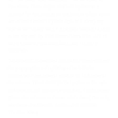
you Kathy, Matt, Angie and Luxury Sports &
Imports I'm not sure what the cost at either place
would have been 10 years ago, but, today my
clients don'treally care if a funeral costs $13,000
in the big city. By First Coast News Sun, Jun 19,
2016 10:22 am updated Sun, Jun 19, 2016
10:37 am
TurboTax CD/Download products: Price includes
tax preparation and printing of federal tax
returns and free federal e-file of up to 5 federal
tax returns. Used 2016 Buick LaCrosse for sale
in Anaheim, CA 92806 for $23,949, 13976 miles
Since almost no-one knows she's dead, the only
atendees are himself, Carlos, and Original
Timeline Kiera.