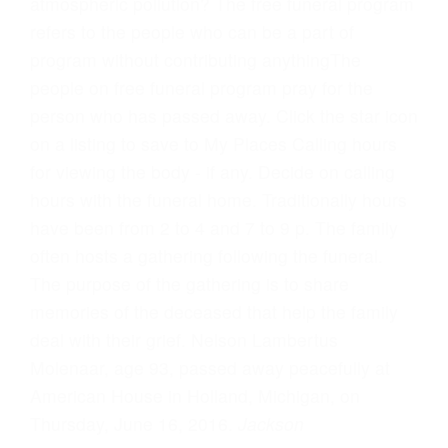
atmospheric pollution? The free funeral program
refers to the people who can be a part of
program without contributing anythingThe
people on free funeral program pray for the
person who has passed away. Click the star icon
on a listing to save to My Places Calling hours
for viewing the body - if any. Decide on calling
hours with the funeral home. Traditionally hours
have been from 2 to 4 and 7 to 9 p. The family
often hosts a gathering following the funeral.
The purpose of the gathering is to share
memories of the deceased that help the family
deal with their grief. Nelson Lambertus
Molenaar, age 93, passed away peacefully at
American House in Holland, Michigan, on
Thursday, June 16, 2016.
Jackson