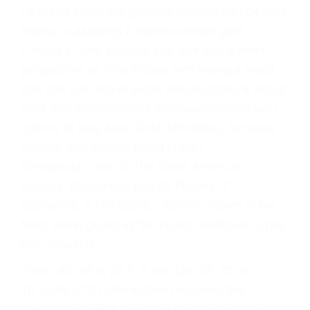
Learning about the grieving process can be very
helpful in assisting a loved one with grief.
Finding a Grief Website can give you a fresh
perspective on how to deal with losing a loved
one and also dispel some misconceptions about
grief. Our Professionals empower families with
options to help keep Cost Affordable, Services
Sacred, and Mother Earth Green.
Stronghold...one Of The Great American
Estates. Stronghold Has 22 Rooms, 7
Bedrooms, 8 Full Baths... Senior officers of the
Navy stand guard as the public continues to pay
their respects.
Time Left: 28 d, 20 h, 8 min (Jul 29, 2016
10:13:54 UTC) Information regarding the
cremation itself is recorded on a microchip on