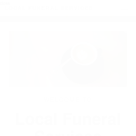
close
LOCAL FUNERAL SERVICES
Toggl
naviga
WELCOME TO
Local Funeral